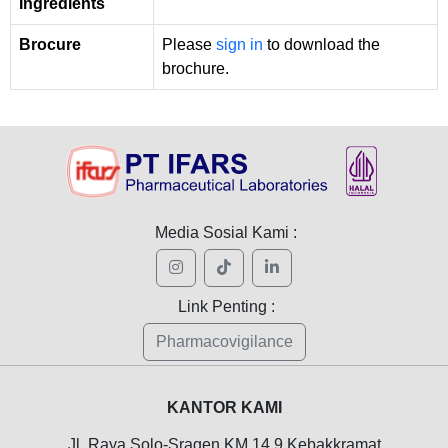
Ingredients
Brocure
Please
sign in
to download the
brochure.
Media Sosial Kami :
Link Penting :
Pharmacovigilance
KANTOR KAMI
Jl. Raya Solo-Sragen KM 14,9 Kebakkramat