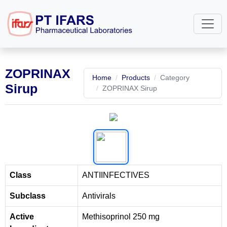
ZOPRINAX
Home
Products
Category
Sirup
ZOPRINAX Sirup
Class
ANTIINFECTIVES
Subclass
Antivirals
Active
Methisoprinol 250 mg