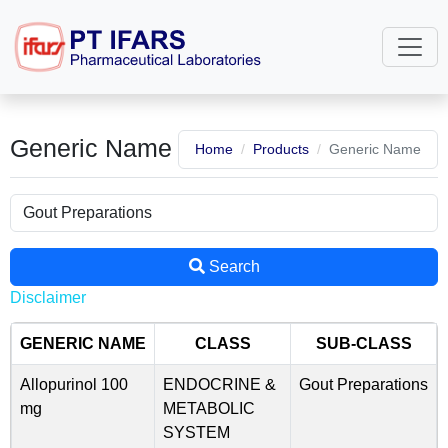
Generic Name
Home
Products
Generic Name
Search
Disclaimer
GENERIC NAME
CLASS
SUB-CLASS
Allopurinol 100
ENDOCRINE &
Gout Preparations
mg
METABOLIC
SYSTEM