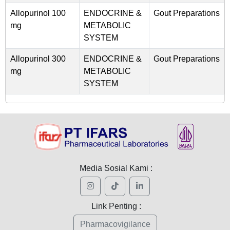
Allopurinol 100
ENDOCRINE &
Gout Preparations
mg
METABOLIC
SYSTEM
Allopurinol 300
ENDOCRINE &
Gout Preparations
mg
METABOLIC
SYSTEM
Media Sosial Kami :
Link Penting :
Pharmacovigilance