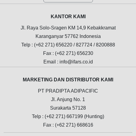
KANTOR KAMI
Jl. Raya Solo-Sragen KM 14,9 Kebakkramat
Karanganyar 57762 Indonesia
Telp : (+62 271) 656220 / 827724 / 8200888
Fax : (+62 271) 656230
Email : info@ifars.co.id
MARKETING DAN DISTRIBUTOR KAMI
PT PRADIPTA ADIPACIFIC
Jl. Anjung No. 1
Surakarta 57128
Telp : (+62 271) 667199 (Hunting)
Fax : (+62 271) 668616